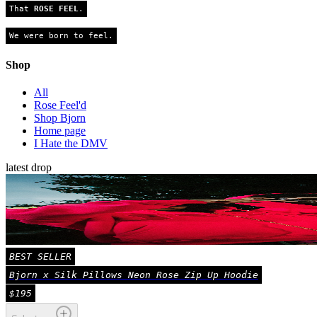
That
ROSE FEEL
.
We were born to feel.
Shop
All
Rose Feel'd
Shop Bjorn
Home page
I Hate the DMV
latest drop
BEST SELLER
Bjorn x Silk Pillows Neon Rose Zip Up Hoodie
$
195