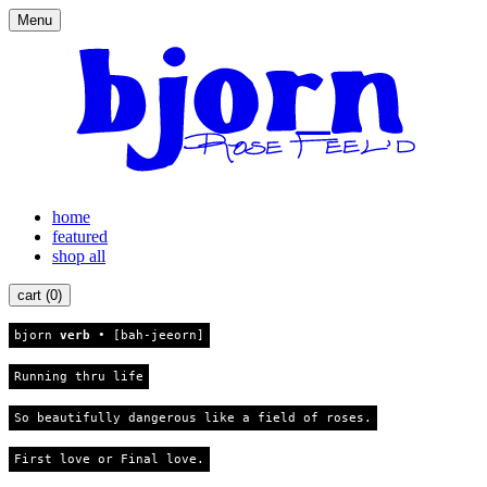
Menu
home
featured
shop all
cart
(
0
)
bjorn
verb
• [bah-jeeorn]
Running thru life
So beautifully dangerous like a field of roses.
First love or Final love.