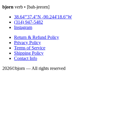
bjorn
verb • [bah-jeeorn]
38.64°'37.4"N -90.244'18.6"W
(314) 947-5482
Instagram
Return & Refund Policy
Privacy Policy
Terms of Service
Shipping Policy
Contact Info
2026
©bjorn — All rights reserved