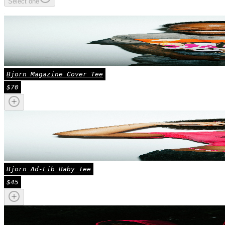
Select one
Bjorn Magazine Cover Tee
$
70
Bjorn Ad-Lib Baby Tee
$
45