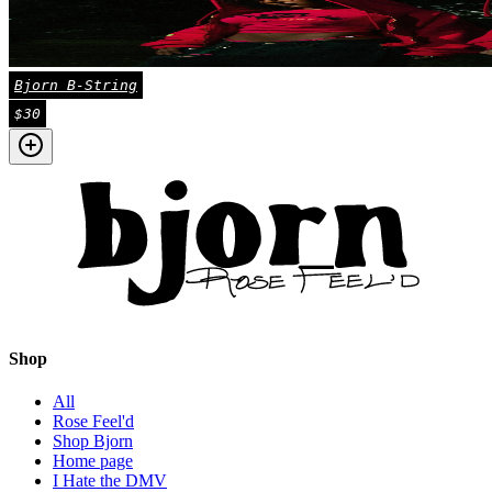
Bjorn B-String
$
30
Shop
All
Rose Feel'd
Shop Bjorn
Home page
I Hate the DMV